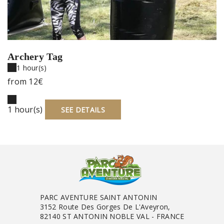
Archery Tag
1 hour(s)
from
12€
1 hour(s)
SEE DETAILS
PARC AVENTURE SAINT ANTONIN
3152 Route Des Gorges De L'Aveyron,
82140 ST ANTONIN NOBLE VAL - FRANCE