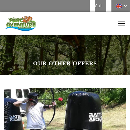
Call
OUR OTHER OFFERS